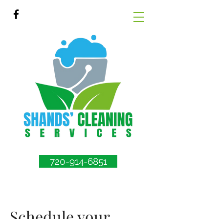
720-914-6851
Schedule your