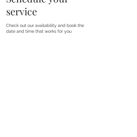
service
Check out our availability and book the
date and time that works for you