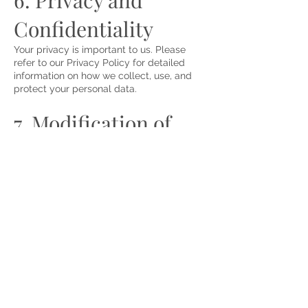
6. Privacy and
Confidentiality
Your privacy is important to us. Please
refer to our Privacy Policy for detailed
information on how we collect, use, and
protect your personal data.
7. Modification of
Terms
Shands Cleaning Services reserves the
right to update, modify, or change these
terms and conditions at any time without
prior notice. Any updates will be posted
on this page, and the date of the last
revision will be indicated at the bottom.
Continued use of the website and services
following any changes constitutes
acceptance of the revised terms.