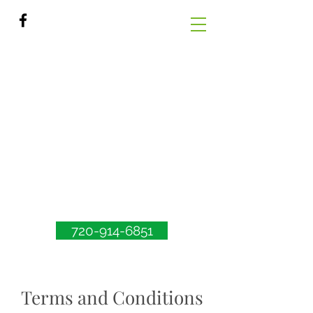
720-914-6851
Terms and Conditions