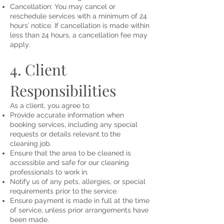
Cancellation: You may cancel or
reschedule services with a minimum of 24
hours’ notice. If cancellation is made within
less than 24 hours, a cancellation fee may
apply.
4. Client
Responsibilities
As a client, you agree to:
Provide accurate information when
booking services, including any special
requests or details relevant to the
cleaning job.
Ensure that the area to be cleaned is
accessible and safe for our cleaning
professionals to work in.
Notify us of any pets, allergies, or special
requirements prior to the service.
Ensure payment is made in full at the time
of service, unless prior arrangements have
been made.