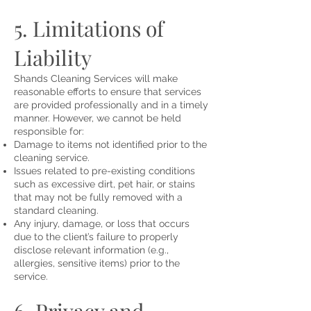
5. Limitations of
Liability
Shands Cleaning Services will make
reasonable efforts to ensure that services
are provided professionally and in a timely
manner. However, we cannot be held
responsible for:
Damage to items not identified prior to the
cleaning service.
Issues related to pre-existing conditions
such as excessive dirt, pet hair, or stains
that may not be fully removed with a
standard cleaning.
Any injury, damage, or loss that occurs
due to the client’s failure to properly
disclose relevant information (e.g.,
allergies, sensitive items) prior to the
service.