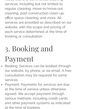
services, including but not limited to
regular cleaning, move-in/move-out
cleaning, post-construction clean-up,
office space cleaning, and more. All
services are provided as described on our
website, with the scope and pricing of
each service determined at the time of
booking or consultation.
3. Booking and
Payment
Booking: Services can be booked through
our website, by phone, or via email. A free
consultation may be required for some
services.
Payment: Payments for services are due
at the time of service unless otherwise
agreed. We accept payment through
various methods, including credit cards
and other payment systems as indicated
at the time of booking.