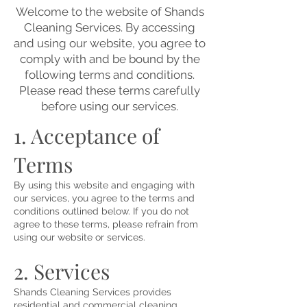
Welcome to the website of Shands
Cleaning Services. By accessing
and using our website, you agree to
comply with and be bound by the
following terms and conditions.
Please read these terms carefully
before using our services.
1. Acceptance of
Terms
By using this website and engaging with
our services, you agree to the terms and
conditions outlined below. If you do not
agree to these terms, please refrain from
using our website or services.
2. Services
Shands Cleaning Services provides
residential and commercial cleaning